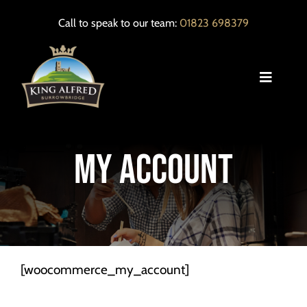
Skip
Call to speak to our team:
01823 698379
to
content
Toggle
Navigat
HOME
My Account
OUR MENUS
EVENTS
LOCAL INFORMATION
[woocommerce_my_account]
CONTACT