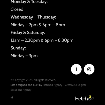
Monday & Tuesday:
Closed
Wednesday – Thursday:
Midday – 2pm & 6pm – 8pm
Friday & Saturday:
12am – 2.30pm & 6pm – 8.30pm
Sunday:
Midday – 3pm
© Copyright 2026. All rights reserved.
Site designed and built by
Hatched Agency - Creative & Digital
Solutions Agency
v1.1