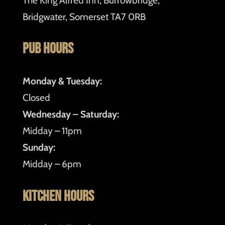
The King Alfred Inn, Burrowbridge,
Bridgwater, Somerset TA7 0RB
Pub Hours
Monday & Tuesday:
Closed
Wednesday – Saturday:
Midday – 11pm
Sunday:
Midday – 6pm
Kitchen Hours