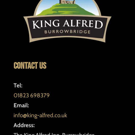
Contact Us
Tel:
01823 698379
Email:
info@king-alfred.co.uk
Address: