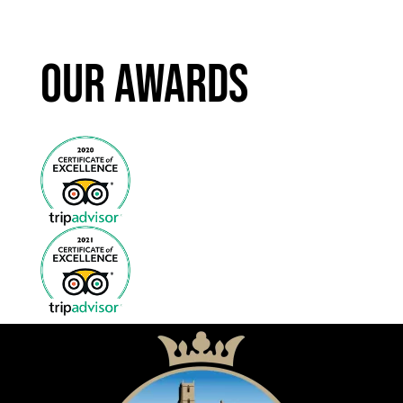
Our Awards