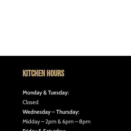
Kitchen Hours
Monday & Tuesday:
Closed
Wednesday – Thursday:
Midday – 2pm & 6pm – 8pm