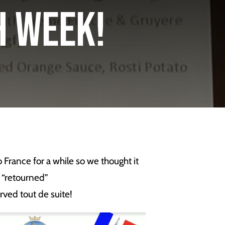
ch Week!
France for a while so we thought it
 “retourned”
rved tout de suite!