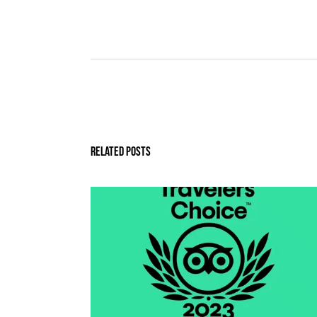
Related Posts