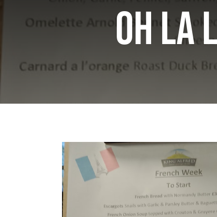
Oh la l