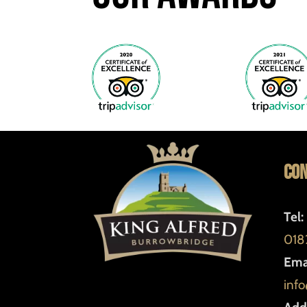
Con
Tel:
018
Emai
info