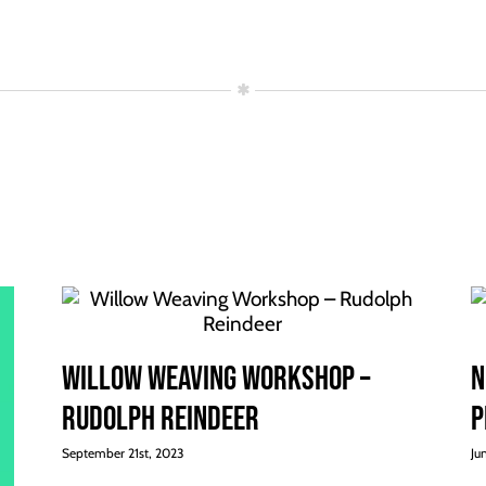
Willow Weaving Workshop –
N
Rudolph Reindeer
p
September 21st, 2023
Ju