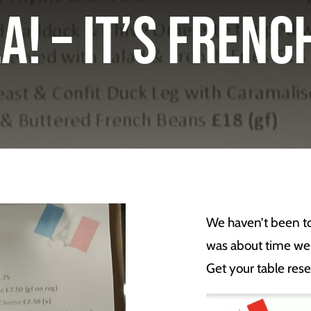
a! – It’s Fren
We haven’t been to 
was about time we
Get your table rese