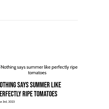
othing says summer like
erfectly ripe tomatoes
ne 3rd, 2023