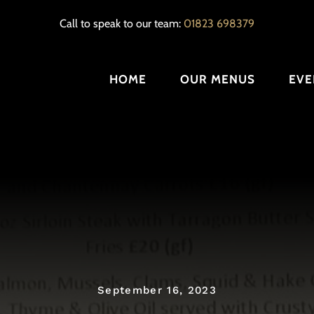
Call to speak to our team:
01823 698379
HOME
OUR MENUS
EVE
September 16, 2023