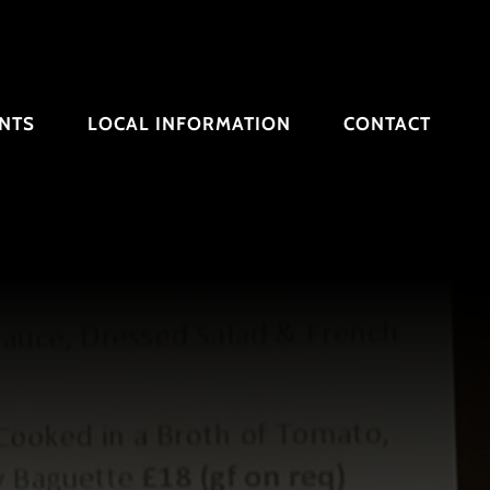
NTS
LOCAL INFORMATION
CONTACT