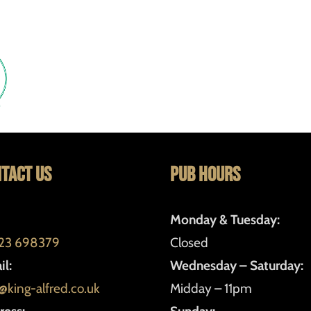
tact Us
Pub Hours
Monday & Tuesday:
23 698379
Closed
l:
Wednesday – Saturday:
@king-alfred.co.uk
Midday – 11pm