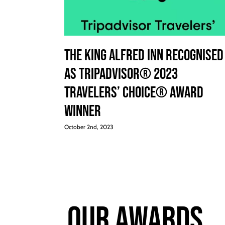
The King Alfred Inn Recognised
as Tripadvisor® 2023
Travelers’ Choice® Award
Winner
October 2nd, 2023
Our Awards